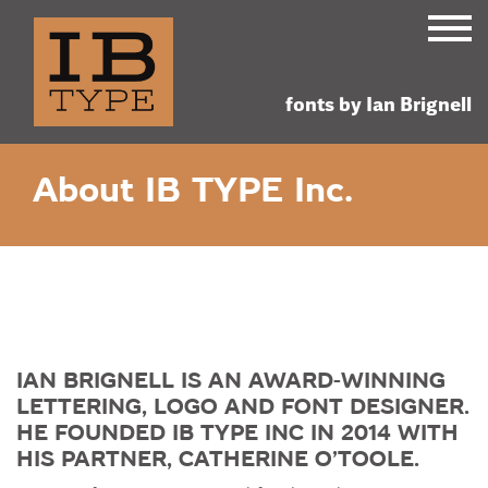
custom
retail fonts
Ian Brign
lettering,
fonts by Ian Brignell
logos and
Skip
FONTS
About IB TYPE Inc.
to
fonts
content
ABOUT IB TYPE INC.
AWARDS & NEWS
CONTACT
IAN BRIGNELL IS AN AWARD-WINNING
LETTERING, LOGO AND FONT DESIGNER.
HE FOUNDED IB TYPE INC IN 2014 WITH
HIS PARTNER, CATHERINE O’TOOLE.