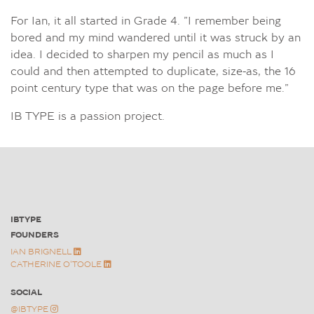
For Ian, it all started in Grade 4. ”I remember being
bored and my mind wandered until it was struck by an
idea. I decided to sharpen my pencil as much as I
could and then attempted to duplicate, size-as, the 16
point century type that was on the page before me.”
IB TYPE is a passion project.
IBTYPE
FOUNDERS
FONTS
IAN BRIGNELL
ABOUT IB TYPE INC.
CATHERINE O'TOOLE
AWARDS & NEWS
CONTACT
SOCIAL
@IBTYPE