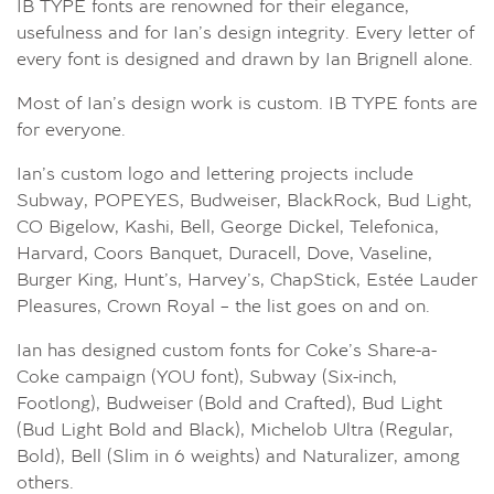
IB TYPE fonts are renowned for their elegance,
usefulness and for Ian’s design integrity. Every letter of
every font is designed and drawn by Ian Brignell alone.
Most of Ian’s design work is custom. IB TYPE fonts are
for everyone.
Ian’s custom logo and lettering projects include
Subway, POPEYES, Budweiser, BlackRock, Bud Light,
CO Bigelow, Kashi, Bell, George Dickel, Telefonica,
Harvard, Coors Banquet, Duracell, Dove, Vaseline,
Burger King, Hunt’s, Harvey’s, ChapStick, Estée Lauder
Pleasures, Crown Royal – the list goes on and on.
Ian has designed custom fonts for Coke’s Share-a-
Coke campaign (YOU font), Subway (Six-inch,
Footlong), Budweiser (Bold and Crafted), Bud Light
(Bud Light Bold and Black), Michelob Ultra (Regular,
Bold), Bell (Slim in 6 weights) and Naturalizer, among
others.